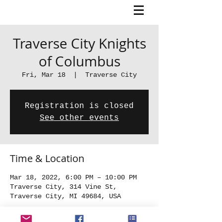
Traverse City Knights
of Columbus
Fri, Mar 18
  |  
Traverse City
Registration is closed
See other events
Time & Location
Mar 18, 2022, 6:00 PM – 10:00 PM
Traverse City, 314 Vine St,
Traverse City, MI 49684, USA