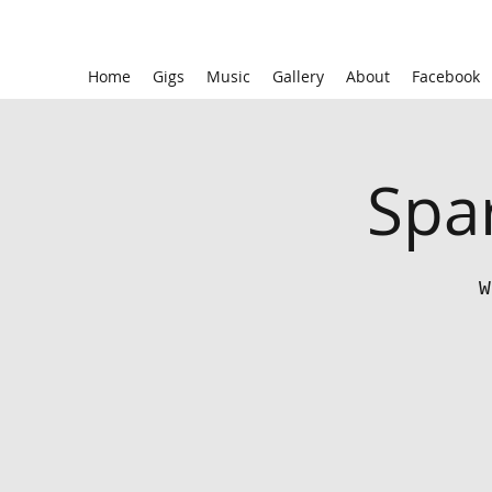
Home
Gigs
Music
Gallery
About
Facebook
Spar
W