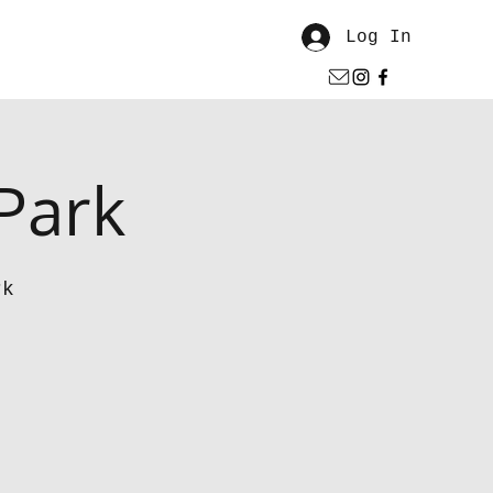
Log In
 Park
rk