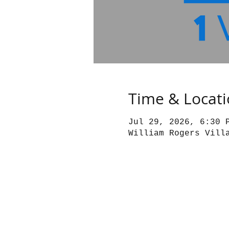
Time & Locat
Jul 29, 2026, 6:30 
William Rogers Vill