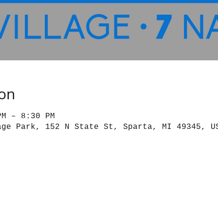
ion
PM – 8:30 PM
age Park, 152 N State St, Sparta, MI 49345, U