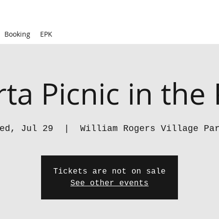
Booking
EPK
ta Picnic in the
ed, Jul 29
  |  
William Rogers Village Pa
Tickets are not on sale
See other events