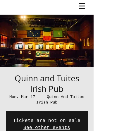
Quinn and Tuites
Irish Pub
Mon, Mar 17
  |  
Quinn And Tuites
Irish Pub
Tickets are not on sale
See other events