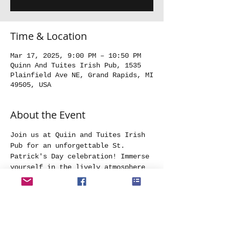
Time & Location
Mar 17, 2025, 9:00 PM – 10:50 PM
Quinn And Tuites Irish Pub, 1535
Plainfield Ave NE, Grand Rapids, MI
49505, USA
About the Event
Join us at Quiin and Tuites Irish 
Pub for an unforgettable St. 
Patrick's Day celebration! Immerse 
yourself in the lively atmosphere 
as we fill the night with Irish 
music. Wear your best St. 
Patrick's day attore and get ready 
to raise a toast to the luck of 
the Irish at the most spirited St. 