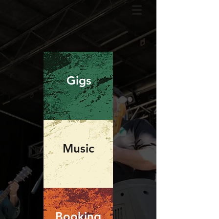
Gigs
Music
Booking